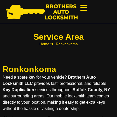
Service Area
Home
Ronkonkoma
Ronkonkoma
Need a spare key for your vehicle?
Brothers Auto
Locksmith LLC
provides fast, professional, and reliable
Key Duplication
services throughout
Suffolk County, NY
and surrounding areas. Our mobile locksmith team comes
directly to your location, making it easy to get extra keys
without the hassle of visiting a dealership.