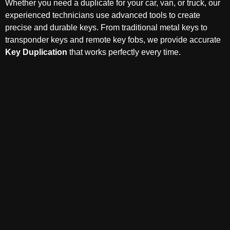
Whether you need a duplicate for your car, van, or truck, our
experienced technicians use advanced tools to create
precise and durable keys. From traditional metal keys to
transponder keys and remote key fobs, we provide accurate
Key Duplication
that works perfectly every time.