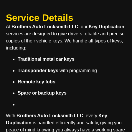
Service Details
At
Brothers Auto Locksmith LLC
, our
Key Duplication
services are designed to give drivers reliable and precise
copies of their vehicle keys. We handle all types of keys,
including:
Traditional metal car keys
Transponder keys
with programming
Remote key fobs
Spare or backup keys
With
Brothers Auto Locksmith LLC
, every
Key
Duplication
is handled efficiently and safely, giving you
peace of mind knowing you always have a working spare