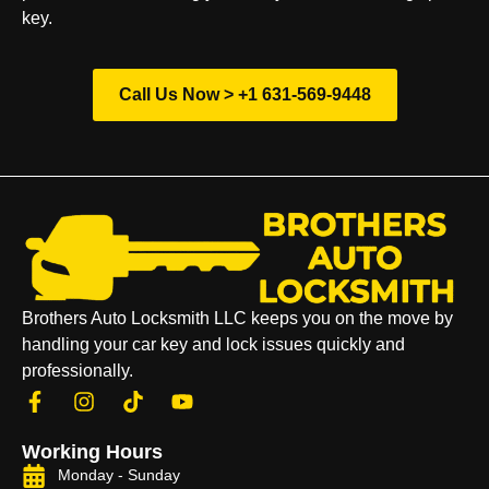
key.
Call Us Now > +1 631-569-9448
Brothers Auto Locksmith LLC keeps you on the move by
handling your car key and lock issues quickly and
professionally.
Working Hours
Monday - Sunday